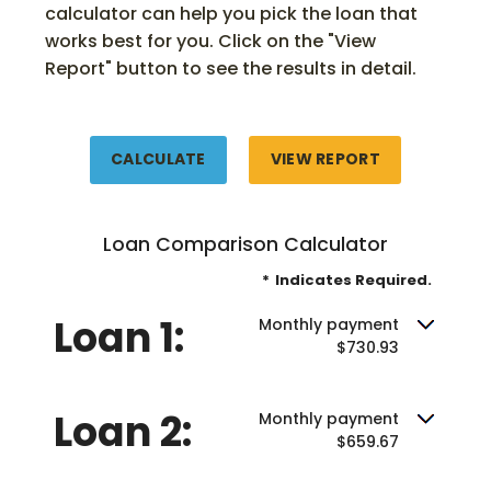
calculator can help you pick the loan that
works best for you. Click on the "View
Report" button to see the results in detail.
Loan Comparison Calculator
*
Indicates Required.
Loan 1:
Monthly payment
$730.93
Loan 2:
Monthly payment
$659.67