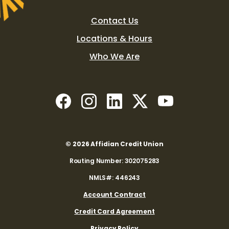
Contact Us
Locations & Hours
Who We Are
(Opens in a new Window)
(Opens in a new Window)
(Opens in a new Window)
(Opens in a new W
(Opens in a 
©
2026
Affidian Credit Union
Routing Number: 302075283
NMLS#: 446243
(Opens in a new Window)
Account Contract
(Opens in a new Windo
Credit Card Agreement
Privacy Policy