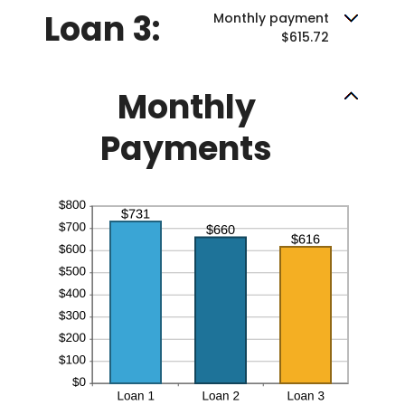
Loan 3:
Monthly payment
$615.72
Monthly
Payments