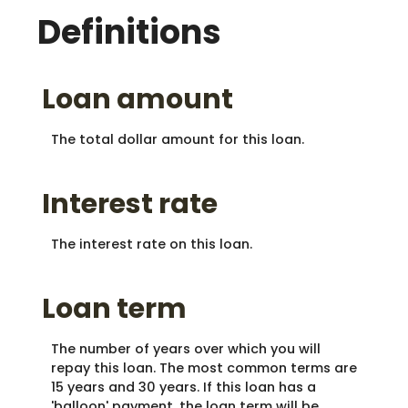
Definitions
Loan amount
The total dollar amount for this loan.
Interest rate
The interest rate on this loan.
Loan term
The number of years over which you will
repay this loan. The most common terms are
15 years and 30 years. If this loan has a
'balloon' payment, the loan term will be