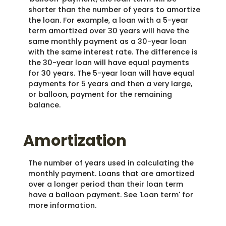
shorter than the number of years to amortize
the loan. For example, a loan with a 5-year
term amortized over 30 years will have the
same monthly payment as a 30-year loan
with the same interest rate. The difference is
the 30-year loan will have equal payments
for 30 years. The 5-year loan will have equal
payments for 5 years and then a very large,
or balloon, payment for the remaining
balance.
Amortization
The number of years used in calculating the
monthly payment. Loans that are amortized
over a longer period than their loan term
have a balloon payment. See 'Loan term' for
more information.