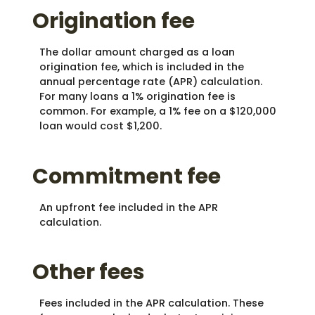
Origination fee
The dollar amount charged as a loan
origination fee, which is included in the
annual percentage rate (APR) calculation.
For many loans a 1% origination fee is
common. For example, a 1% fee on a $120,000
loan would cost $1,200.
Commitment fee
An upfront fee included in the APR
calculation.
Other fees
Fees included in the APR calculation. These