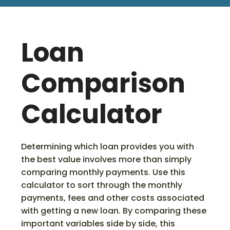
Loan
Comparison
Calculator
Determining which loan provides you with
the best value involves more than simply
comparing monthly payments. Use this
calculator to sort through the monthly
payments, fees and other costs associated
with getting a new loan. By comparing these
important variables side by side, this