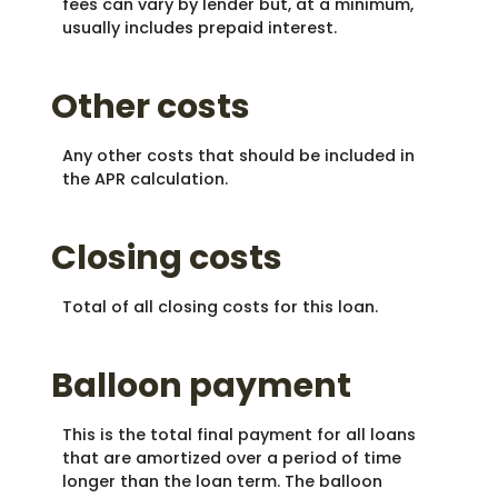
fees can vary by lender but, at a minimum,
usually includes prepaid interest.
Other costs
Any other costs that should be included in
the APR calculation.
Closing costs
Total of all closing costs for this loan.
Balloon payment
This is the total final payment for all loans
that are amortized over a period of time
longer than the loan term. The balloon