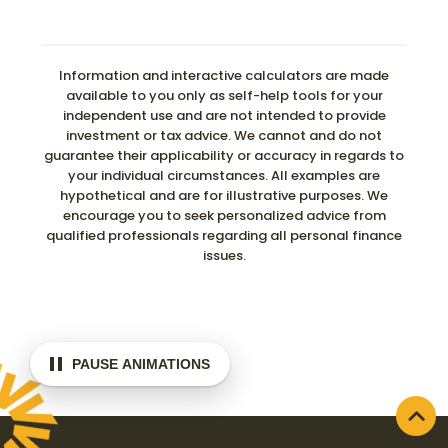
Information and interactive calculators are made
available to you only as self-help tools for your
independent use and are not intended to provide
investment or tax advice. We cannot and do not
guarantee their applicability or accuracy in regards to
your individual circumstances. All examples are
hypothetical and are for illustrative purposes. We
encourage you to seek personalized advice from
qualified professionals regarding all personal finance
issues.
PAUSE ANIMATIONS