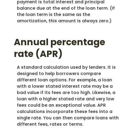
payment is total interest and principal
balance due at the end of the loan term. (If
the loan term is the same as the
amortization, this amount is always zero.)
Annual percentage
rate (APR)
A standard calculation used by lenders. It is
designed to help borrowers compare
different loan options. For example, a loan
with a lower stated interest rate may be a
bad value if its fees are too high. Likewise, a
loan with a higher stated rate and very low
fees could be an exceptional value. APR
calculations incorporate these fees into a
single rate. You can then compare loans with
different fees, rates or terms.